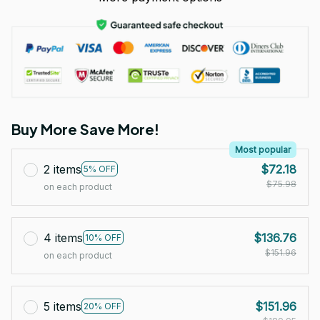
Buy More Save More!
Most popular
2 items
$72.18
5% OFF
$75.98
on each product
4 items
$136.76
10% OFF
$151.96
on each product
5 items
$151.96
20% OFF