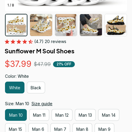
1 / 8
(4.7) 20 reviews
Sunflower M Soul Shoes
$37.99
$47.99
21% OFF
Color: White
White
Black
Size: Man 10
Size guide
Man 10
Man 11
Man 12
Man 13
Man 14
Man 15
Man 6
Man 7
Man 8
Man 9