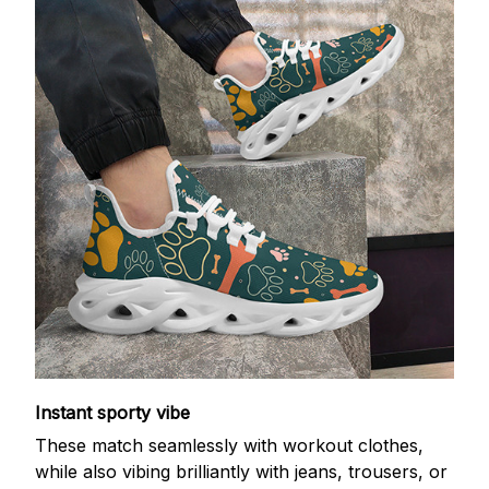
Instant sporty vibe
These match seamlessly with workout clothes,
while also vibing brilliantly with jeans, trousers, or