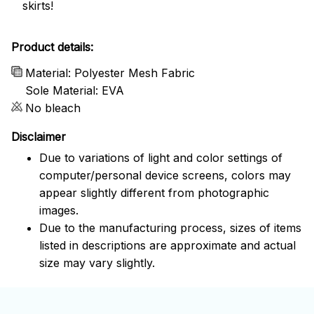
skirts!
Product details:
Material: Polyester Mesh Fabric
Sole Material: EVA
No bleach
Disclaimer
Due to variations of light and color settings of
computer/personal device screens, colors may
appear slightly different from photographic
images.
Due to the manufacturing process, sizes of items
listed in descriptions are approximate and actual
size may vary slightly.