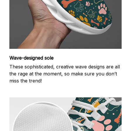
Wave-designed sole
These sophisticated, creative wave designs are all
the rage at the moment, so make sure you don’t
miss the trend!