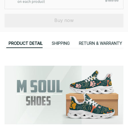
$189.95
on each product
Buy now
PRODUCT DETAIL
SHIPPING
RETURN & WARRANTY