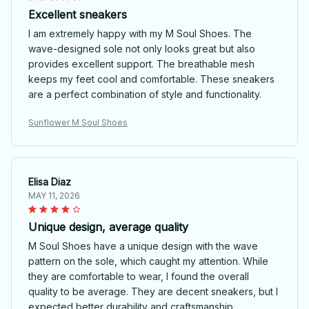
Excellent sneakers
I am extremely happy with my M Soul Shoes. The
wave-designed sole not only looks great but also
provides excellent support. The breathable mesh
keeps my feet cool and comfortable. These sneakers
are a perfect combination of style and functionality.
Sunflower M Soul Shoes
Elisa Diaz
MAY 11, 2026
Unique design, average quality
M Soul Shoes have a unique design with the wave
pattern on the sole, which caught my attention. While
they are comfortable to wear, I found the overall
quality to be average. They are decent sneakers, but I
expected better durability and craftsmanship.