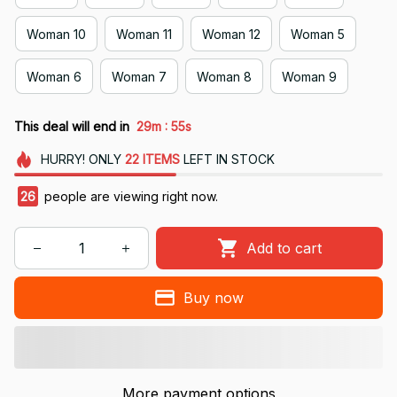
Woman 10
Woman 11
Woman 12
Woman 5
Woman 6
Woman 7
Woman 8
Woman 9
:
This deal will end in
29m
55s
HURRY!
ONLY
22
ITEMS
LEFT IN STOCK
26
people are viewing right now.
Add to cart
Buy now
More payment options