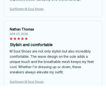
Sunflower M Soul Shoes
Nathan Thomas
APR 27, 2026
Stylish and comfortable
M Soul Shoes are not only stylish but also incredibly
comfortable. The wave design on the sole adds a
unique touch and the breathable mesh keeps my feet
cool. Whether I'm dressing up or down, these
sneakers always elevate my outfit.
Sunflower M Soul Shoes
Grace Smith