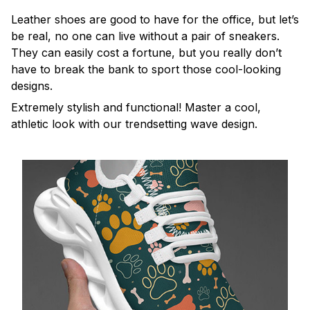
Leather shoes are good to have for the office, but let’s
be real, no one can live without a pair of sneakers.
They can easily cost a fortune, but you really don’t
have to break the bank to sport those cool-looking
designs.
Extremely stylish and functional! Master a cool,
athletic look with our trendsetting wave design.