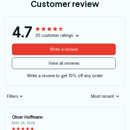
Customer review
4.7
20 customer ratings
Write a review
View all reviews
Write a review to get 10% off any order
Filters
Most recent
Oliver Hoffmann
MAY 26, 2026