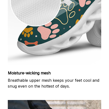
Moisture-wicking mesh
Breathable upper mesh keeps your feet cool and
snug even on the hottest of days.