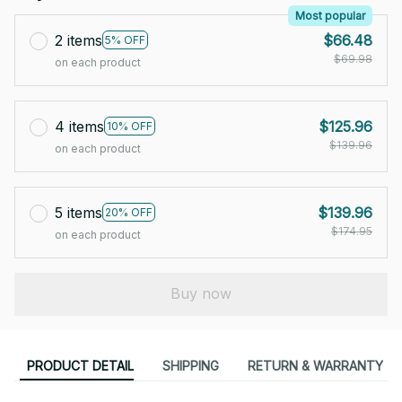
Most popular
2 items
$66.48
5% OFF
$69.98
on each product
4 items
$125.96
10% OFF
$139.96
on each product
5 items
$139.96
20% OFF
$174.95
on each product
Buy now
PRODUCT DETAIL
SHIPPING
RETURN & WARRANTY