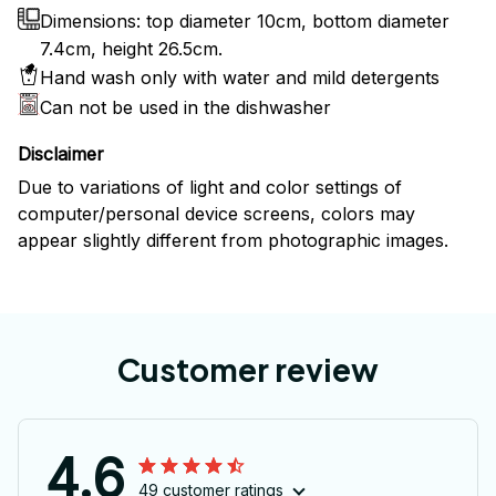
Dimensions: top diameter 10cm, bottom diameter
7.4cm, height 26.5cm.
Hand wash only with water and mild detergents
Can not be used in the dishwasher
Disclaimer
Due to variations of light and color settings of
computer/personal device screens, colors may
appear slightly different from photographic images.
Customer review
4.6
49 customer ratings