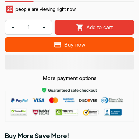
20
people are viewing right now.
Add to cart
Buy now
More payment options
Buy More Save More!