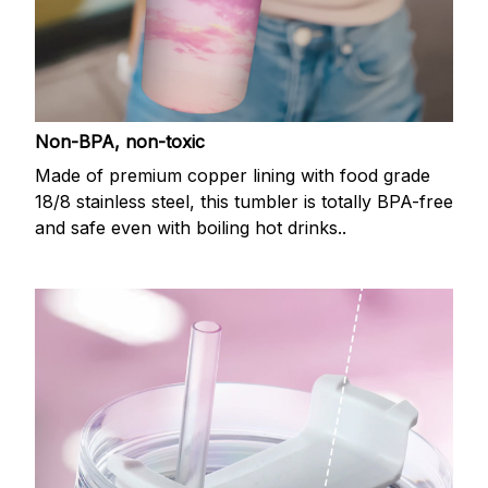
Non-BPA, non-toxic
Made of premium copper lining with food grade
18/8 stainless steel, this tumbler is totally BPA-free
and safe even with boiling hot drinks..