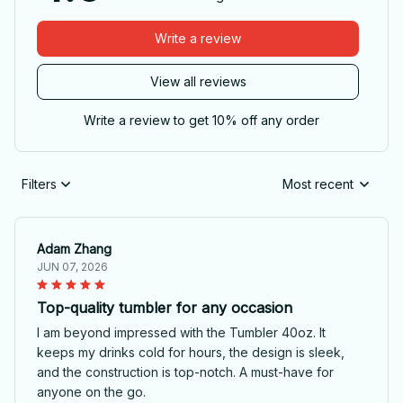
Write a review
View all reviews
Write a review to get 10% off any order
Filters
Most recent
Adam Zhang
JUN 07, 2026
Top-quality tumbler for any occasion
I am beyond impressed with the Tumbler 40oz. It
keeps my drinks cold for hours, the design is sleek,
and the construction is top-notch. A must-have for
anyone on the go.