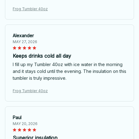
Frog Tumbler 40oz
Alexander
MAY 27, 2026
Keeps drinks cold all day
I fill up my Tumbler 40oz with ice water in the morning
and it stays cold until the evening. The insulation on this
tumbler is truly impressive.
Frog Tumbler 40oz
Paul
MAY 20, 2026
Superior insulation