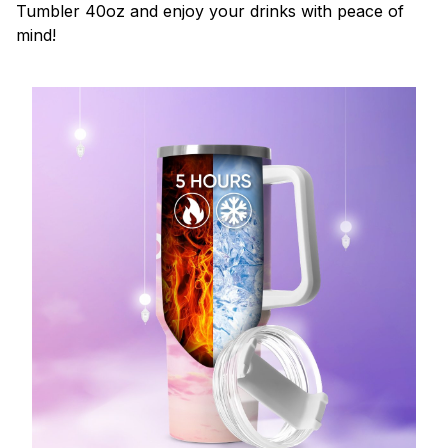
Tumbler 40oz and enjoy your drinks with peace of
mind!