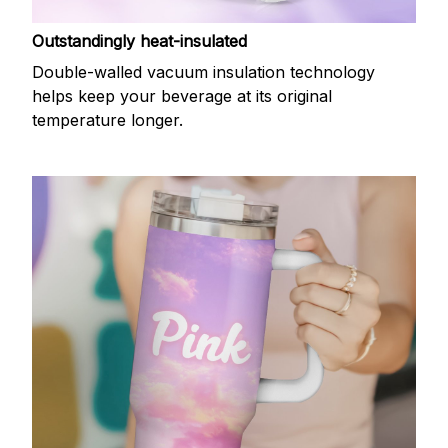
Outstandingly heat-insulated
Double-walled vacuum insulation technology
helps keep your beverage at its original
temperature longer.