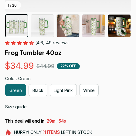
1 / 20
(4.6) 49 reviews
Frog Tumbler 40oz
$34.99
$44.99
22% OFF
Color: Green
Green
Black
Light Pink
White
Size guide
:
This deal will end in
29m
54s
HURRY!
ONLY
11
ITEMS
LEFT IN STOCK