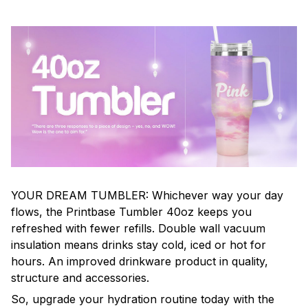
YOUR DREAM TUMBLER: Whichever way your day
flows, the Printbase Tumbler 40oz keeps you
refreshed with fewer refills. Double wall vacuum
insulation means drinks stay cold, iced or hot for
hours. An improved drinkware product in quality,
structure and accessories.
So, upgrade your hydration routine today with the