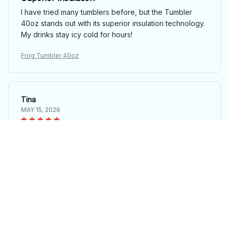
I have tried many tumblers before, but the Tumbler
40oz stands out with its superior insulation technology.
My drinks stay icy cold for hours!
Frog Tumbler 40oz
Tina
MAY 15, 2026
Perfect for travel
I travel a lot for work and the Tumbler 40oz has been a
lifesaver. It fits in my cupholder, keeps my drinks hot,
and is leak-proof. Highly recommend!
Frog Tumbler 40oz