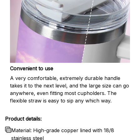
Convenient to use
A very comfortable, extremely durable handle
takes it to the next level, and the large size can go
anywhere, even fitting most cupholders. The
flexible straw is easy to sip any which way.
Product details:
Material: High-grade copper lined with 18/8
stainless steel