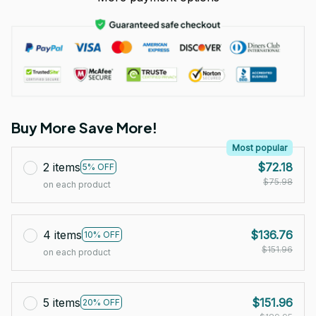
Buy More Save More!
Most popular
2 items
$72.18
5% OFF
$75.98
on each product
4 items
$136.76
10% OFF
$151.96
on each product
5 items
$151.96
20% OFF