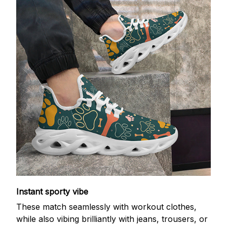
Instant sporty vibe
These match seamlessly with workout clothes,
while also vibing brilliantly with jeans, trousers, or