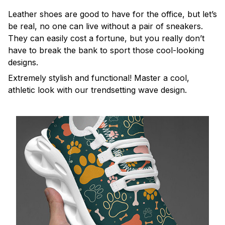
Leather shoes are good to have for the office, but let’s
be real, no one can live without a pair of sneakers.
They can easily cost a fortune, but you really don’t
have to break the bank to sport those cool-looking
designs.
Extremely stylish and functional! Master a cool,
athletic look with our trendsetting wave design.