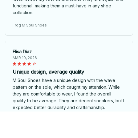
functional, making them a must-have in any shoe
collection.
Frog M Soul Shoes
Elisa Diaz
MAR 10, 2026
Unique design, average quality
M Soul Shoes have a unique design with the wave
pattern on the sole, which caught my attention. While
they are comfortable to wear, I found the overall
quality to be average. They are decent sneakers, but I
expected better durability and craftsmanship.
Frog M Soul Shoes