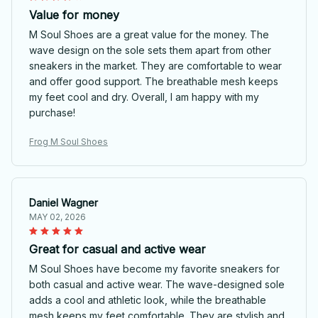
Value for money
M Soul Shoes are a great value for the money. The
wave design on the sole sets them apart from other
sneakers in the market. They are comfortable to wear
and offer good support. The breathable mesh keeps
my feet cool and dry. Overall, I am happy with my
purchase!
Frog M Soul Shoes
Daniel Wagner
MAY 02, 2026
Great for casual and active wear
M Soul Shoes have become my favorite sneakers for
both casual and active wear. The wave-designed sole
adds a cool and athletic look, while the breathable
mesh keeps my feet comfortable. They are stylish and