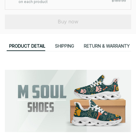
$189.95
on each product
Buy now
PRODUCT DETAIL
SHIPPING
RETURN & WARRANTY