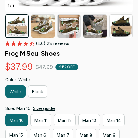
1 / 8
(4.6) 28 reviews
Frog M Soul Shoes
$37.99
$47.99
21% OFF
Color: White
White
Black
Size: Man 10
Size guide
Man 10
Man 11
Man 12
Man 13
Man 14
Man 15
Man 6
Man 7
Man 8
Man 9