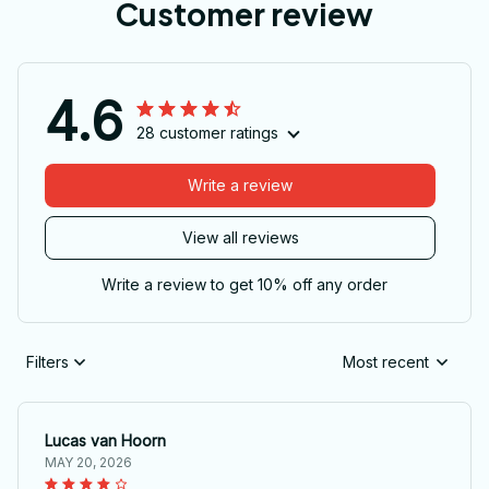
Customer review
4.6
28 customer ratings
Write a review
View all reviews
Write a review to get 10% off any order
Filters
Most recent
Lucas van Hoorn
MAY 20, 2026