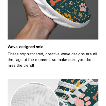
Wave-designed sole
These sophisticated, creative wave designs are all
the rage at the moment, so make sure you don’t
miss the trend!