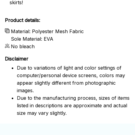
skirts!
Product details:
Material: Polyester Mesh Fabric
Sole Material: EVA
No bleach
Disclaimer
Due to variations of light and color settings of
computer/personal device screens, colors may
appear slightly different from photographic
images.
Due to the manufacturing process, sizes of items
listed in descriptions are approximate and actual
size may vary slightly.