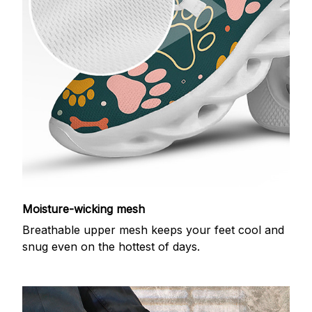
Moisture-wicking mesh
Breathable upper mesh keeps your feet cool and
snug even on the hottest of days.