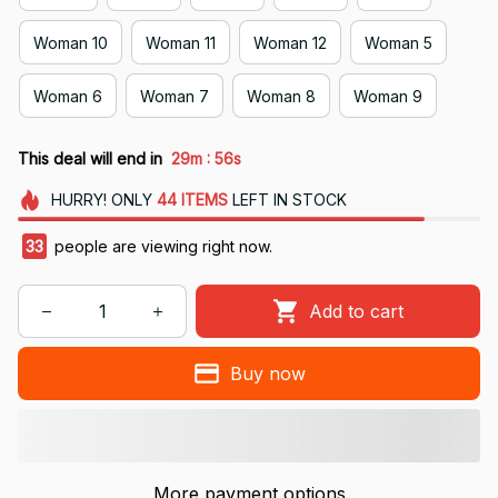
Woman 10
Woman 11
Woman 12
Woman 5
Woman 6
Woman 7
Woman 8
Woman 9
:
This deal will end in
29m
55s
HURRY!
ONLY
44
ITEMS
LEFT IN STOCK
33
people are viewing right now.
Add to cart
Buy now
More payment options