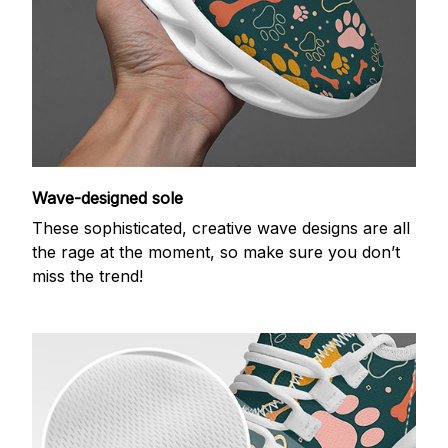
Wave-designed sole
These sophisticated, creative wave designs are all
the rage at the moment, so make sure you don’t
miss the trend!