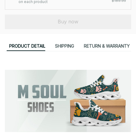
$189.95
on each product
Buy now
PRODUCT DETAIL
SHIPPING
RETURN & WARRANTY