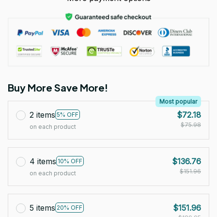
Buy More Save More!
Most popular
2 items
$72.18
5% OFF
$75.98
on each product
4 items
$136.76
10% OFF
$151.96
on each product
5 items
$151.96
20% OFF