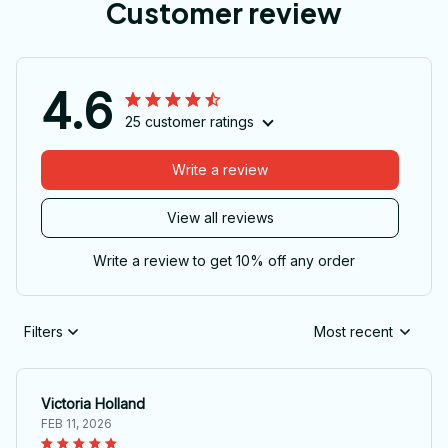
Customer review
4.6
25 customer ratings
Write a review
View all reviews
Write a review to get 10% off any order
Filters
Most recent
Victoria Holland
FEB 11, 2026