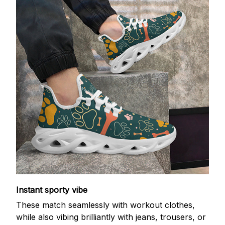
Instant sporty vibe
These match seamlessly with workout clothes,
while also vibing brilliantly with jeans, trousers, or