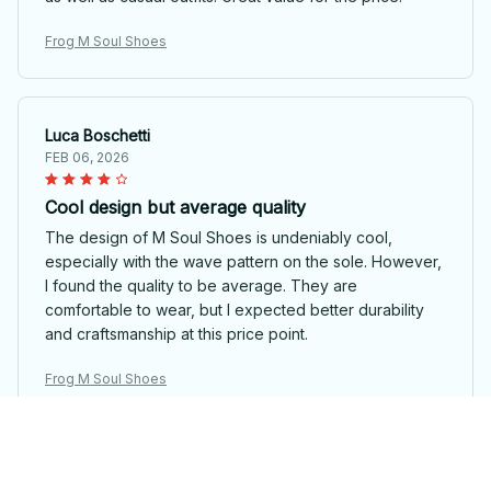
Frog M Soul Shoes
Luca Boschetti
FEB 06, 2026
Cool design but average quality
The design of M Soul Shoes is undeniably cool,
especially with the wave pattern on the sole. However,
I found the quality to be average. They are
comfortable to wear, but I expected better durability
and craftsmanship at this price point.
Frog M Soul Shoes
Gianluca Rossi