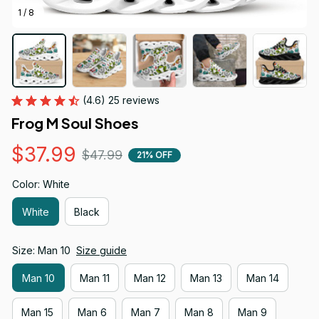
1 / 8
(4.6) 25 reviews
Frog M Soul Shoes
$37.99
$47.99
21% OFF
Color: White
White
Black
Size: Man 10
Size guide
Man 10
Man 11
Man 12
Man 13
Man 14
Man 15
Man 6
Man 7
Man 8
Man 9