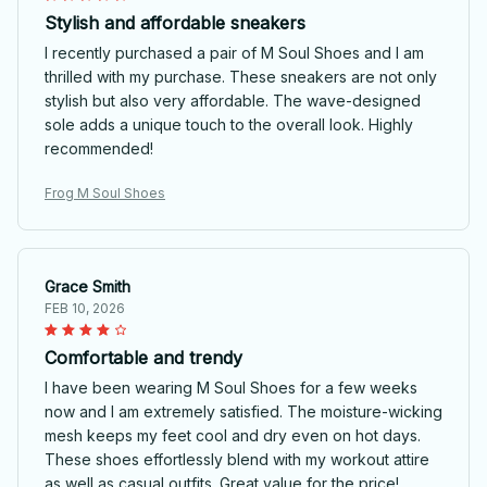
Stylish and affordable sneakers
I recently purchased a pair of M Soul Shoes and I am
thrilled with my purchase. These sneakers are not only
stylish but also very affordable. The wave-designed
sole adds a unique touch to the overall look. Highly
recommended!
Frog M Soul Shoes
Grace Smith
FEB 10, 2026
Comfortable and trendy
I have been wearing M Soul Shoes for a few weeks
now and I am extremely satisfied. The moisture-wicking
mesh keeps my feet cool and dry even on hot days.
These shoes effortlessly blend with my workout attire
as well as casual outfits. Great value for the price!