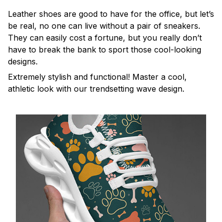
Leather shoes are good to have for the office, but let’s
be real, no one can live without a pair of sneakers.
They can easily cost a fortune, but you really don’t
have to break the bank to sport those cool-looking
designs.
Extremely stylish and functional! Master a cool,
athletic look with our trendsetting wave design.