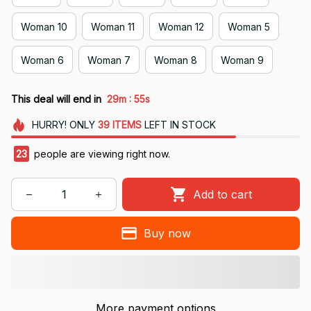
Woman 10
Woman 11
Woman 12
Woman 5
Woman 6
Woman 7
Woman 8
Woman 9
:
This deal will end in
29m
54s
HURRY!
ONLY
39
ITEMS
LEFT IN STOCK
23
people are viewing right now.
Add to cart
Buy now
More payment options