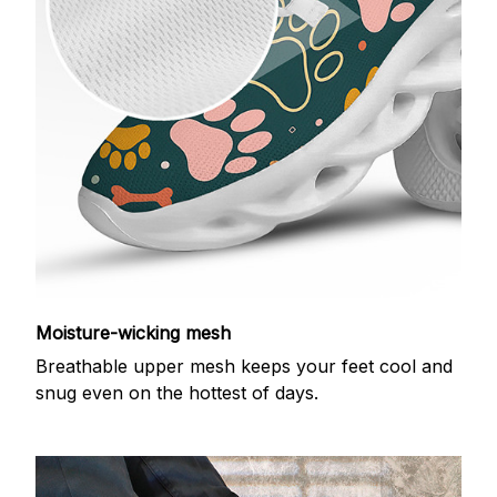
Moisture-wicking mesh
Breathable upper mesh keeps your feet cool and
snug even on the hottest of days.