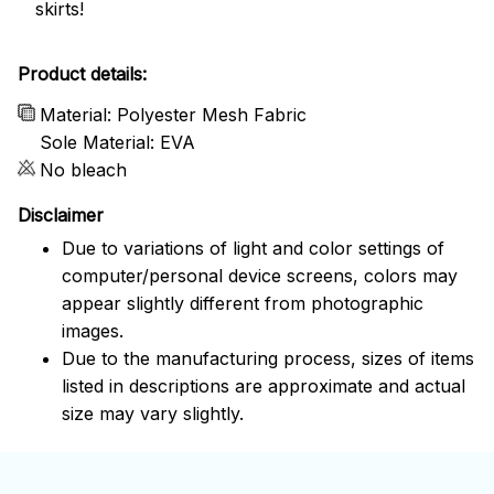
skirts!
Product details:
Material: Polyester Mesh Fabric
Sole Material: EVA
No bleach
Disclaimer
Due to variations of light and color settings of
computer/personal device screens, colors may
appear slightly different from photographic
images.
Due to the manufacturing process, sizes of items
listed in descriptions are approximate and actual
size may vary slightly.