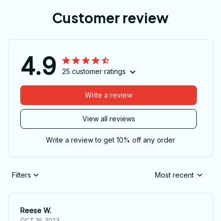
Customer review
4.9
25 customer ratings
Write a review
View all reviews
Write a review to get 10% off any order
Filters
Most recent
Reese W.
OCT 16, 2023