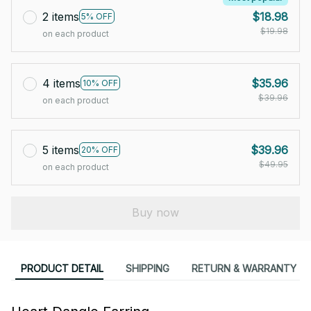
2 items
$18.98
5% OFF
$19.98
on each product
4 items
$35.96
10% OFF
$39.96
on each product
5 items
$39.96
20% OFF
$49.95
on each product
Buy now
PRODUCT DETAIL
SHIPPING
RETURN & WARRANTY