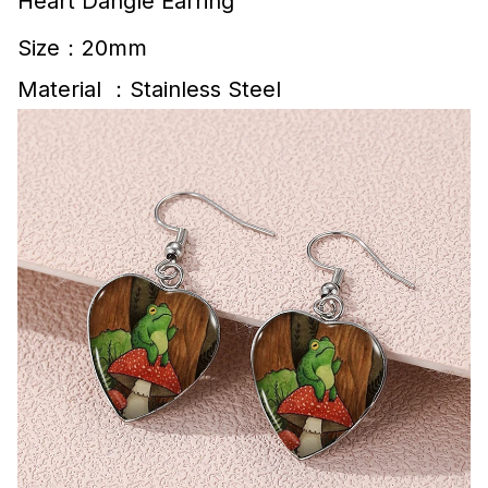
Heart Dangle Earring
Size：20mm
Material ：Stainless Steel