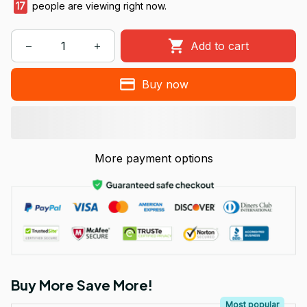
17
people are viewing right now.
Add to cart
Buy now
More payment options
Buy More Save More!
Most popular