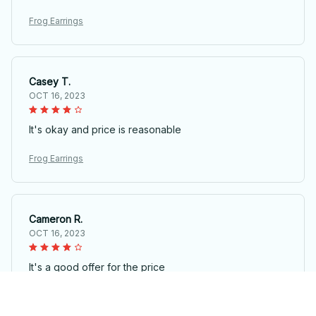
Frog Earrings
Casey T.
OCT 16, 2023
It's okay and price is reasonable
Frog Earrings
Cameron R.
OCT 16, 2023
It's a good offer for the price
Frog Earrings