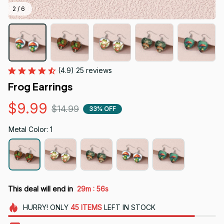
2 / 6
(4.9) 25 reviews
Frog Earrings
$9.99
$14.99
33% OFF
Metal Color: 1
:
This deal will end in
29m
54s
HURRY!
ONLY
45
ITEMS
LEFT IN STOCK