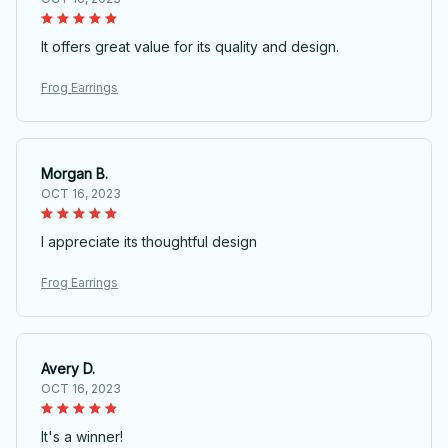
It offers great value for its quality and design.
Frog Earrings
Morgan B.
OCT 16, 2023
I appreciate its thoughtful design
Frog Earrings
Avery D.
OCT 16, 2023
It's a winner!