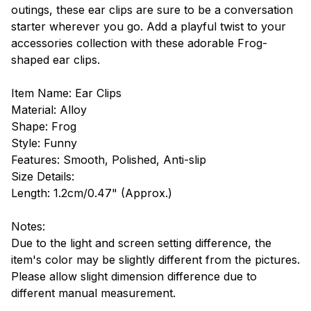
outings, these ear clips are sure to be a conversation
starter wherever you go. Add a playful twist to your
accessories collection with these adorable Frog-
shaped ear clips.
Item Name: Ear Clips
Material: Alloy
Shape: Frog
Style: Funny
Features: Smooth, Polished, Anti-slip
Size Details:
Length: 1.2cm/0.47" (Approx.)
Notes:
Due to the light and screen setting difference, the
item's color may be slightly different from the pictures.
Please allow slight dimension difference due to
different manual measurement.