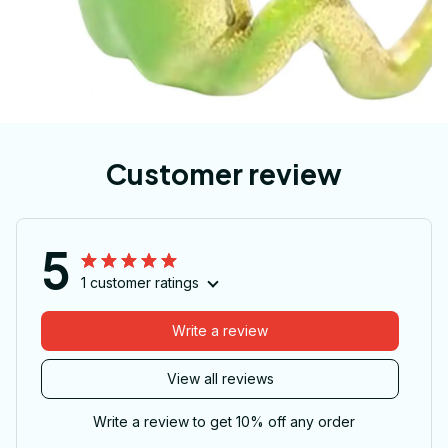
Customer review
5
1 customer ratings
Write a review
View all reviews
Write a review to get 10% off any order