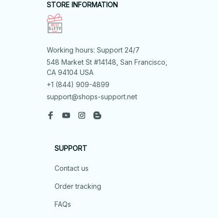
STORE INFORMATION
Working hours: Support 24/7
548 Market St #14148, San Francisco, 
CA 94104 USA
+1 (844) 909-4899
support@shops-support.net
SUPPORT
Contact us
Order tracking
FAQs