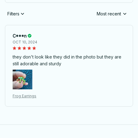
Filters
Most recent
C***n
OCT 10, 2024
they don't look like they did in the photo but they are
still adorable and sturdy
Frog Earrings