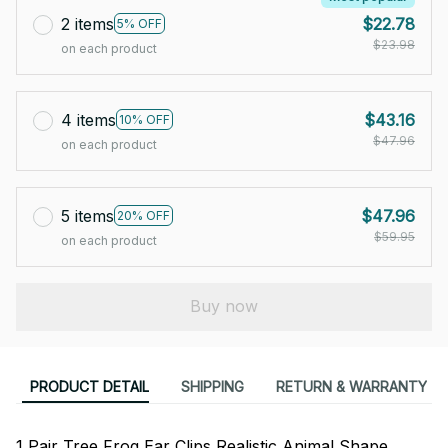
2 items
$22.78
5% OFF
$23.98
on each product
4 items
$43.16
10% OFF
$47.96
on each product
5 items
$47.96
20% OFF
$59.95
on each product
Buy now
PRODUCT DETAIL
SHIPPING
RETURN & WARRANTY
1 Pair Tree Frog Ear Clips Realistic Animal Shape