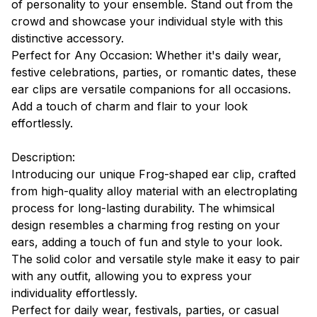
of personality to your ensemble. Stand out from the
crowd and showcase your individual style with this
distinctive accessory.
Perfect for Any Occasion: Whether it's daily wear,
festive celebrations, parties, or romantic dates, these
ear clips are versatile companions for all occasions.
Add a touch of charm and flair to your look
effortlessly.
Description:
Introducing our unique Frog-shaped ear clip, crafted
from high-quality alloy material with an electroplating
process for long-lasting durability. The whimsical
design resembles a charming frog resting on your
ears, adding a touch of fun and style to your look.
The solid color and versatile style make it easy to pair
with any outfit, allowing you to express your
individuality effortlessly.
Perfect for daily wear, festivals, parties, or casual