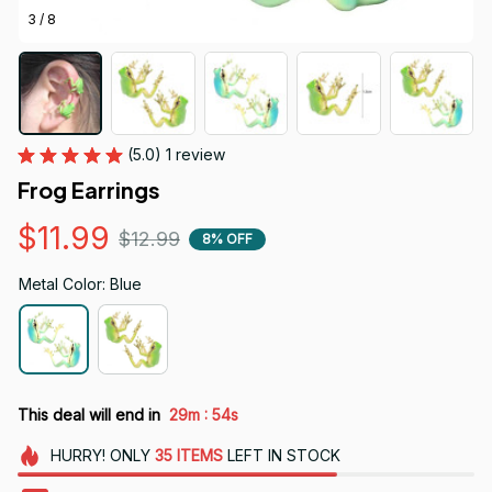
3 / 8
(5.0) 1 review
Frog Earrings
$11.99
$12.99
8% OFF
Metal Color: Blue
:
This deal will end in
29m
52s
HURRY!
ONLY
35
ITEMS
LEFT IN STOCK