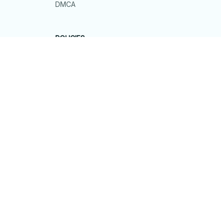
DMCA
POLICIES
Privacy policy
Terms of service
Shipping policy
Return policy
Refund policy
| English (EN) | USD
© 2026 . All rights reserved.