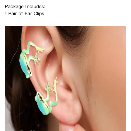
Package Includes:
1 Pair of Ear Clips