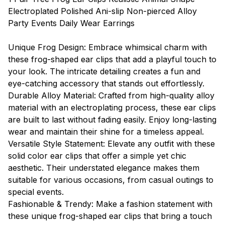
Electroplated Polished Ani-slip Non-pierced Alloy
Party Events Daily Wear Earrings
Unique Frog Design: Embrace whimsical charm with
these frog-shaped ear clips that add a playful touch to
your look. The intricate detailing creates a fun and
eye-catching accessory that stands out effortlessly.
Durable Alloy Material: Crafted from high-quality alloy
material with an electroplating process, these ear clips
are built to last without fading easily. Enjoy long-lasting
wear and maintain their shine for a timeless appeal.
Versatile Style Statement: Elevate any outfit with these
solid color ear clips that offer a simple yet chic
aesthetic. Their understated elegance makes them
suitable for various occasions, from casual outings to
special events.
Fashionable & Trendy: Make a fashion statement with
these unique frog-shaped ear clips that bring a touch