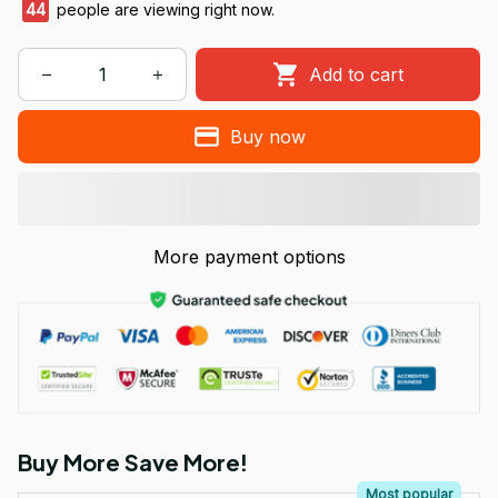
47
people are viewing right now.
Add to cart
Buy now
More payment options
Buy More Save More!
Most popular