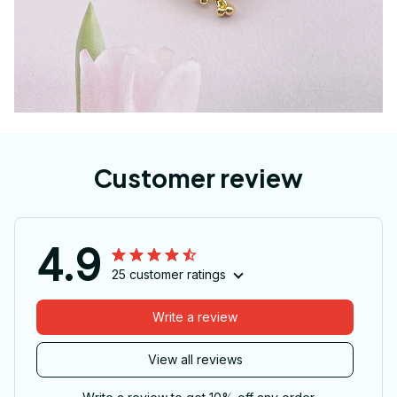
Customer review
4.9
25 customer ratings
Write a review
View all reviews