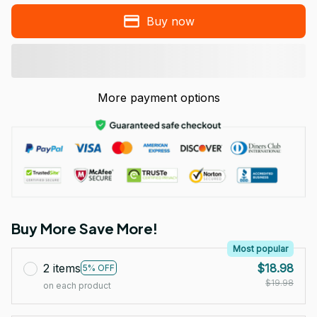
Buy now
More payment options
Buy More Save More!
Most popular
2 items
$18.98
5% OFF
$19.98
on each product