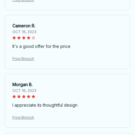
Cameron R.
OCT 16, 2023
It's a good offer for the price
Frog Brooch
Morgan B.
OCT 16, 2023
I appreciate its thoughtful design
Frog Brooch