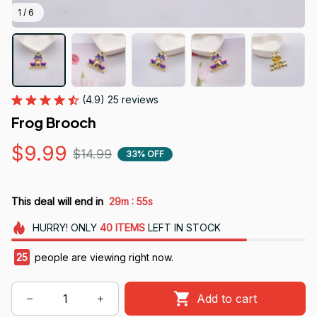
1 / 6
(4.9) 25 reviews
Frog Brooch
$9.99
$14.99
33% OFF
:
This deal will end in
29m
54s
HURRY!
ONLY
40
ITEMS
LEFT IN STOCK
25
people are viewing right now.
Add to cart