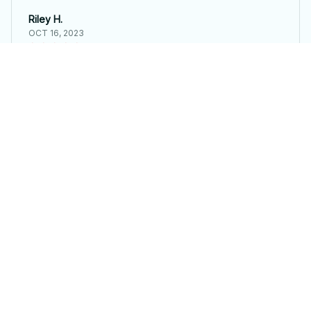
Riley H.
OCT 16, 2023
Highly recommend!
Frog Brooch
Load more
STORE INFORMATION
Working hours: Support 24/7