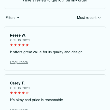
Write a review to get 10% off any order
Filters
Most recent
Reese W.
OCT 16, 2023
It offers great value for its quality and design.
Frog Brooch
Casey T.
OCT 16, 2023
It's okay and price is reasonable
Frog Brooch