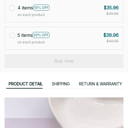
4 items
$35.96
10% OFF
$39.96
on each product
5 items
$39.96
20% OFF
$49.95
on each product
Buy now
PRODUCT DETAIL
SHIPPING
RETURN & WARRANTY