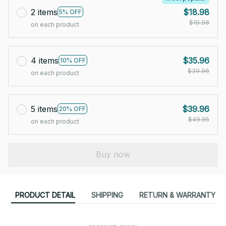
2 items
$18.98
5% OFF
$19.98
on each product
4 items
$35.96
10% OFF
$39.96
on each product
5 items
$39.96
20% OFF
$49.95
on each product
Buy now
PRODUCT DETAIL
SHIPPING
RETURN & WARRANTY