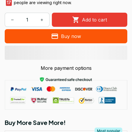
17
people are viewing right now.
Add to cart
Buy now
More payment options
Buy More Save More!
Most popular