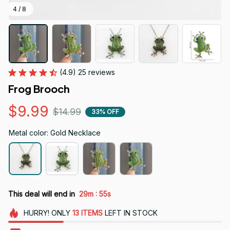
4 / 8
(4.9) 25 reviews
Frog Brooch
$9.99
$14.99
33% OFF
Metal color: Gold Necklace
:
This deal will end in
29m
54s
HURRY!
ONLY
13
ITEMS
LEFT IN STOCK