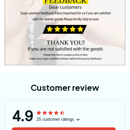
Customer review
4.9
25 customer ratings