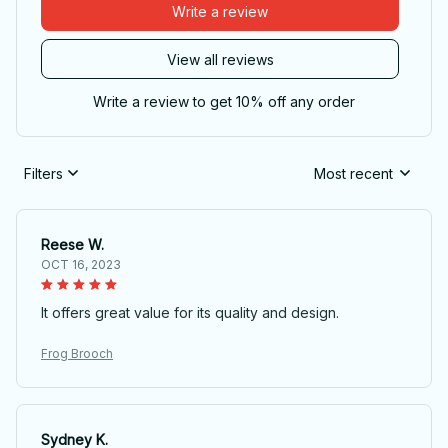
Write a review
View all reviews
Write a review to get 10% off any order
Filters
Most recent
Reese W.
OCT 16, 2023
It offers great value for its quality and design.
Frog Brooch
Sydney K.