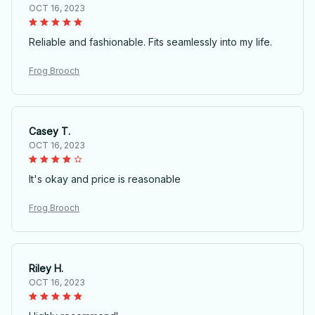
OCT 16, 2023
Reliable and fashionable. Fits seamlessly into my life.
Frog Brooch
Casey T.
OCT 16, 2023
It's okay and price is reasonable
Frog Brooch
Riley H.
OCT 16, 2023