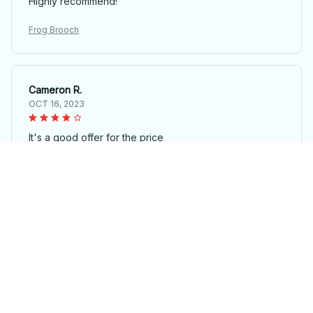
Highly recommend!
Frog Brooch
Cameron R.
OCT 16, 2023
It's a good offer for the price
Frog Brooch
Load more
STORE INFORMATION