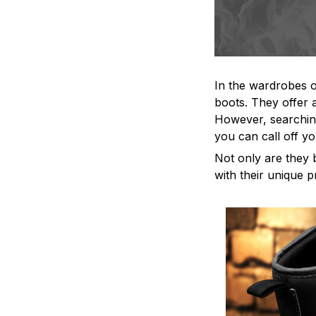
In the wardrobes o
boots. They offer a
However, searching
you can call off yo
Not only are they 
with their unique p