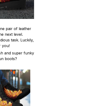
ne pair of leather
he next level.
ious task. Luckily,
r you!
ish and super funky
fun boots?