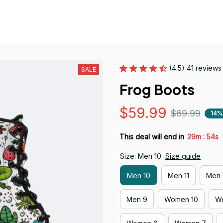
(4.5) 41 reviews
SALE
Frog Boots
$59.99
$69.99
14%
:
This deal will end in
29m
53s
Size: Men 10
Size guide
Men 10
Men 11
Men 
Men 9
Women 10
Wo