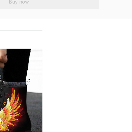
Buy now