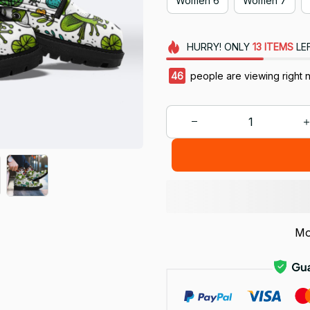
Women 6
Women 7
HURRY!
ONLY
13
ITEMS
LE
47
people are viewing right 
Mo