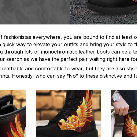
f fashionistas everywhere, you are bound to find at least o
 quick way to elevate your outfits and bring your style to t
 through lots of monochromatic leather boots can be a ted
ur search as we have the perfect pair waiting right here fo
breathable and comfortable to wear, but they are also styl
rints. Honestly, who can say “No” to these distinctive and 