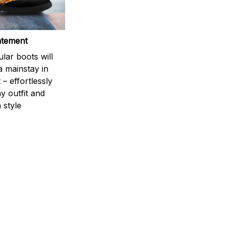
atement
lar boots will
a mainstay in
 – effortlessly
y outfit and
 style