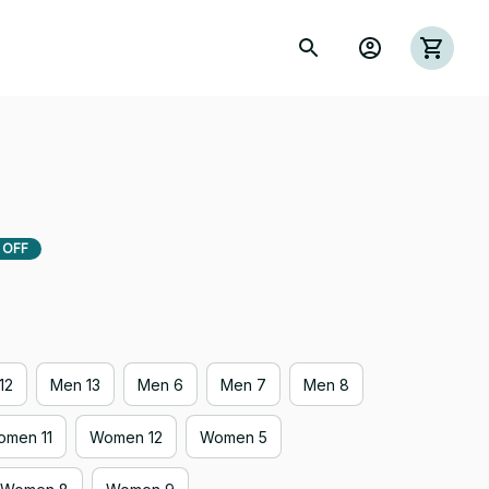
 OFF
12
Men 13
Men 6
Men 7
Men 8
men 11
Women 12
Women 5