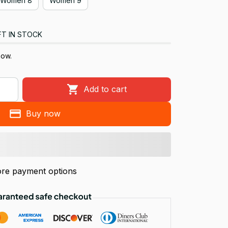
Women 8
Women 9
FT IN STOCK
now.
Add to cart
Buy now
re payment options