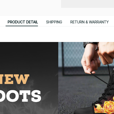
PRODUCT DETAIL
SHIPPING
RETURN & WARRANTY