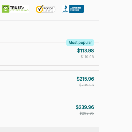
Most popular
$113.98
$119.98
$215.96
$239.96
$239.96
$299.95