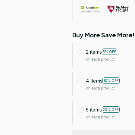
Buy More Save More!
2 items
5% OFF
on each product
4 items
10% OFF
on each product
5 items
20% OFF
on each product