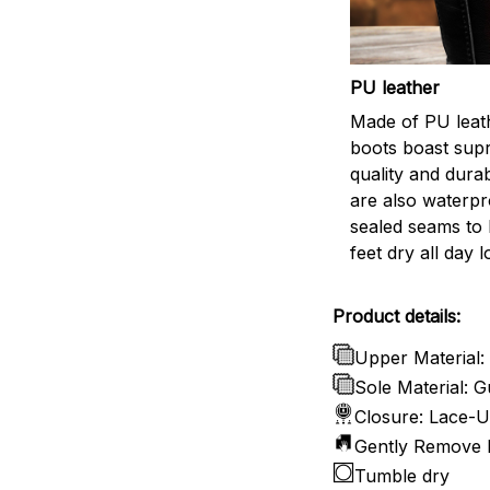
PU leather
Made of PU leath
boots boast sup
quality and durab
are also waterpr
sealed seams to
feet dry all day l
Product details:
Upper Material:
Sole Material:
Closure: Lace-
Gently Remove D
Tumble dry