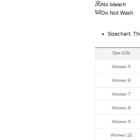
No bleach
Do Not Wash
Sizechart: Th