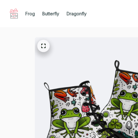
Frog
Butterfly
Dragonfly