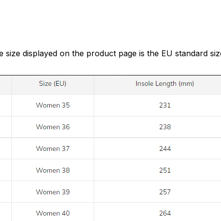
e size displayed on the product page is the EU standard siz