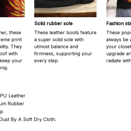
Solid rubber sole
Fashion st
er, these
These leather boots feature
These popu
reme print
a super solid sole with
always be 
ility. They
utmost balance and
your closet
oof with
firmness, supporting your
upgrade an
 keep your
every step.
radiate with
ong.
 PU Leather
 Gum Rubber
Up
ust By A Soft Dry Cloth.