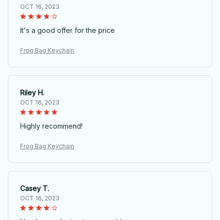
OCT 16, 2023
It's a good offer for the price
Frog Bag Keychain
Riley H.
OCT 16, 2023
Highly recommend!
Frog Bag Keychain
Casey T.
OCT 16, 2023