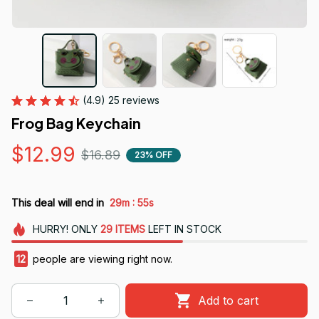
(4.9) 25 reviews
Frog Bag Keychain
$12.99
$16.89
23% OFF
:
This deal will end in
29m
55s
HURRY!
ONLY
29
ITEMS
LEFT IN STOCK
12
people are viewing right now.
Add to cart