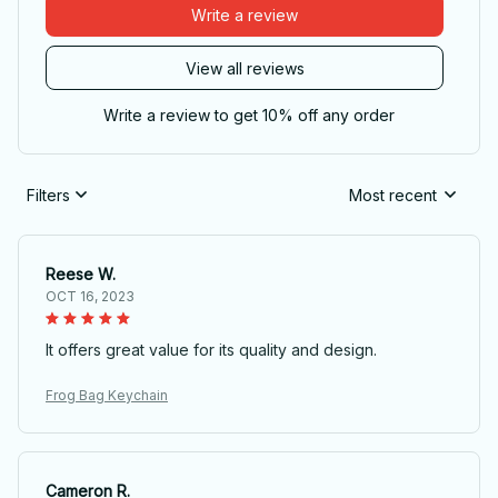
Write a review
View all reviews
Write a review to get 10% off any order
Filters
Most recent
Reese W.
OCT 16, 2023
It offers great value for its quality and design.
Frog Bag Keychain
Cameron R.