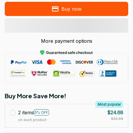
Buy now
More payment options
Buy More Save More!
Most popular
2 items
$24.68
5% OFF
$25.98
on each product