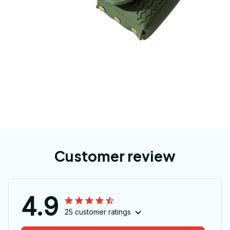
Customer review
4.9
25 customer ratings