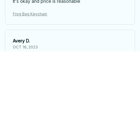
It's okay and price is reasonable
Frog Bag Keychain
Avery D.
OCT 16, 2023
It's a winner!
Frog Bag Keychain
Load more