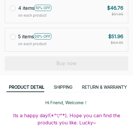
4 items
$46.76
10% OFF
$51.96
on each product
5 items
$51.96
20% OFF
$64.95
on each product
Buy now
PRODUCT DETAIL
SHIPPING
RETURN & WARRANTY
Hi Friend, Welcome！
Its a happy day!(*^▽^*). Hope you can find the
products you like. Lucky~