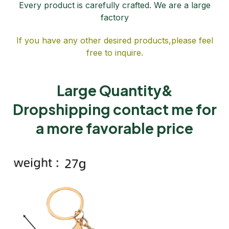
Every product is carefully crafted. We are a large
factory
If you have any other desired products,please feel
free to inquire.
Large Quantity&
Dropshipping contact me for
a more favorable price