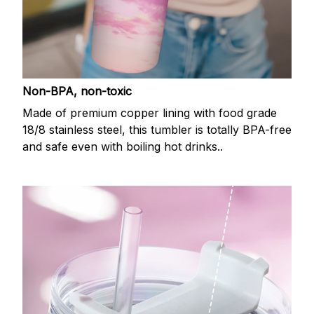
Non-BPA, non-toxic
Made of premium copper lining with food grade
18/8 stainless steel, this tumbler is totally BPA-free
and safe even with boiling hot drinks..