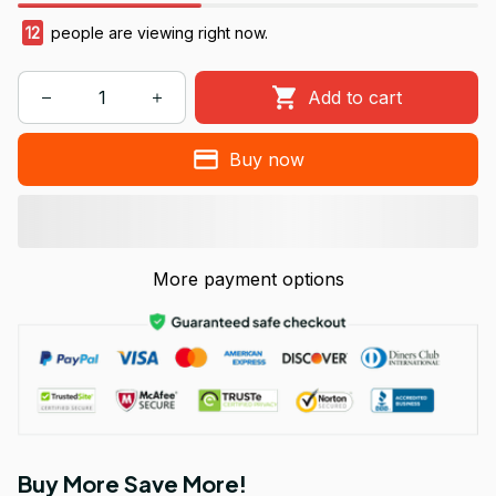
13
people are viewing right now.
Add to cart
Buy now
More payment options
Buy More Save More!