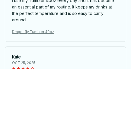
I use my Tumbler 40oz every day and it has become
an essential part of my routine. It keeps my drinks at
the perfect temperature and is so easy to carry
around.
Dragonfly Tumbler 40oz
Kate
OCT 25, 2025
Great investment
I hesitated to purchase the Tumbler 40oz at first, but
I'm so glad I did. It has become an essential part of my
daily routine and I couldn't be happier.
Dragonfly Tumbler 40oz