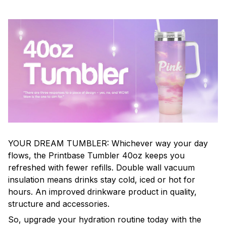
YOUR DREAM TUMBLER: Whichever way your day
flows, the Printbase Tumbler 40oz keeps you
refreshed with fewer refills. Double wall vacuum
insulation means drinks stay cold, iced or hot for
hours. An improved drinkware product in quality,
structure and accessories.
So, upgrade your hydration routine today with the