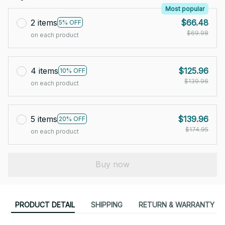
Most popular
2 items
$66.48
5% OFF
$69.98
on each product
4 items
$125.96
10% OFF
$139.96
on each product
5 items
$139.96
20% OFF
$174.95
on each product
Buy now
PRODUCT DETAIL
SHIPPING
RETURN & WARRANTY