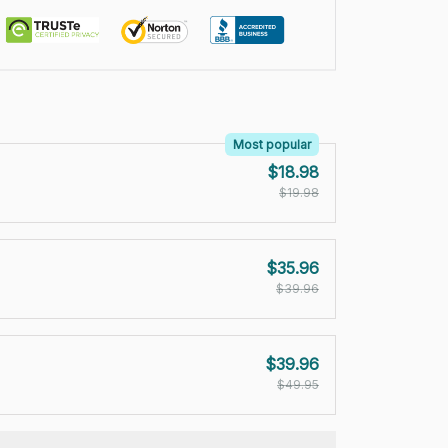
Most popular
$18.98
$19.98
$35.96
$39.96
$39.96
$49.95