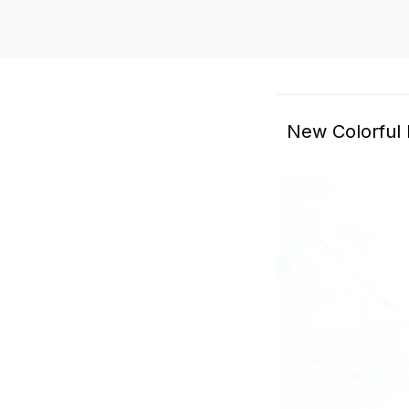
New Colorful 