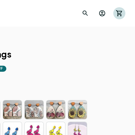
ngs
FF