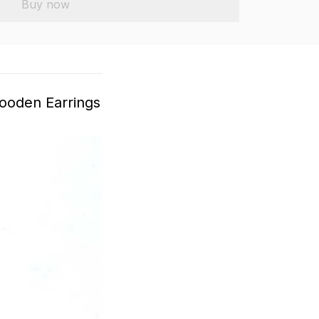
Buy now
ooden Earrings