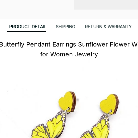
PRODUCT DETAIL
SHIPPING
RETURN & WARRANTY
Butterfly Pendant Earrings Sunflower Flower W
for Women Jewelry