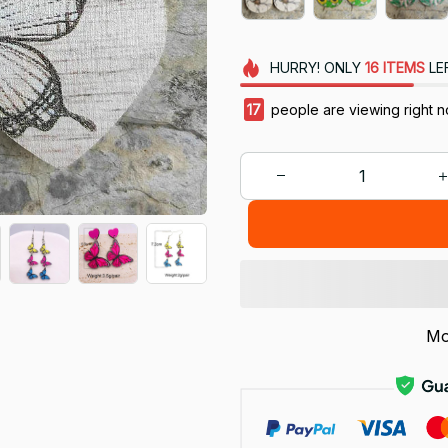
HURRY!
ONLY
16
ITEMS
LE
18
people are viewing right n
Mo