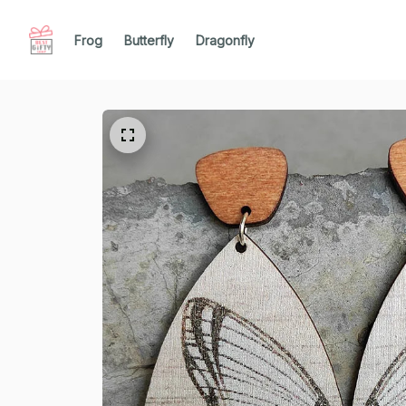
Frog
Butterfly
Dragonfly