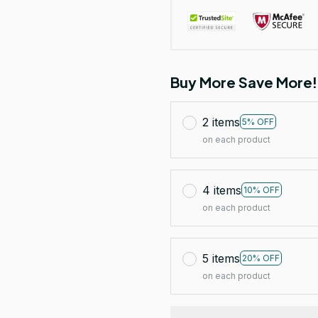
Buy More Save More!
2 items
5% OFF
on each product
4 items
10% OFF
on each product
5 items
20% OFF
on each product