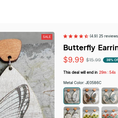
(4.9) 25 reviews
SALE
Butterfly  Earri
$9.99
$15.99
38% O
:
This deal will end in
29m
53s
Metal Color: JE0586C