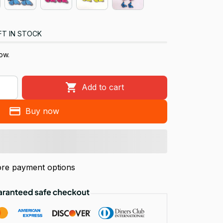
FT IN STOCK
ow.
Add to cart
Buy now
re payment options