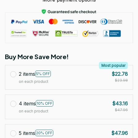
Buy More Save More!
Most popular
2 items
$22.78
5% OFF
$23.98
on each product
4 items
$43.16
10% OFF
$47.96
on each product
5 items
$47.96
20% OFF