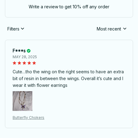
Write a review to get 10% off any order
Filters
Most recent
F***s
MAY 28, 2025
Cute…tho the wing on the right seems to have an extra
bit of resin in between the wings. Overall it’s cute and I
wear it with flower earrings
Butterfly Chokers