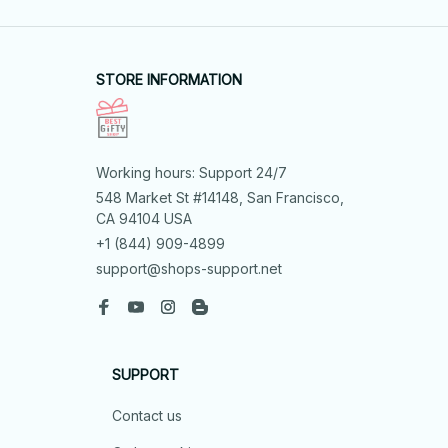
STORE INFORMATION
Working hours: Support 24/7
548 Market St #14148, San Francisco, 
CA 94104 USA
+1 (844) 909-4899
support@shops-support.net
SUPPORT
Contact us