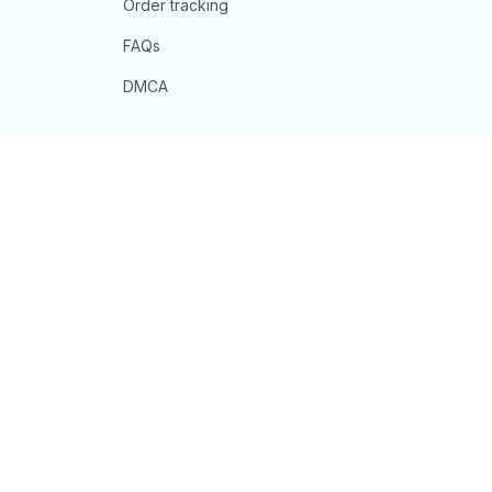
Order tracking
FAQs
DMCA
POLICIES
Privacy policy
Terms of service
Shipping policy
Return policy
Refund policy
| English (EN) | USD