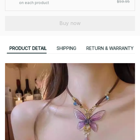
$59.95
on each product
Buy now
PRODUCT DETAIL
SHIPPING
RETURN & WARRANTY