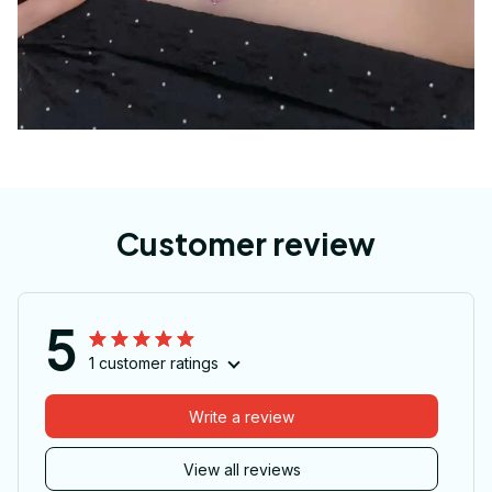
Customer review
5
1 customer ratings
Write a review
View all reviews