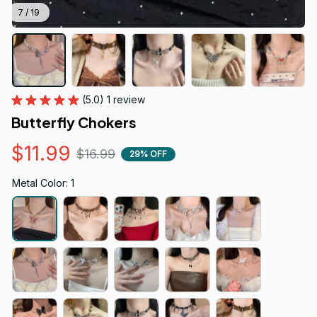
7 / 19
(5.0) 1 review
Butterfly Chokers
$11.99
$16.99
29% OFF
Metal Color: 1