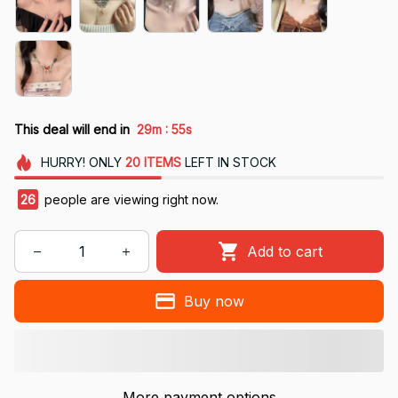
:
This deal will end in
29m
54s
HURRY!
ONLY
20
ITEMS
LEFT IN STOCK
26
people are viewing right now.
Add to cart
Buy now
More payment options